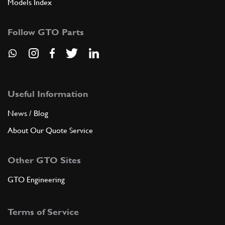
Models Index
Follow GTO Parts
Useful Information
News / Blog
About Our Quote Service
Other GTO Sites
GTO Engineering
Terms of Service