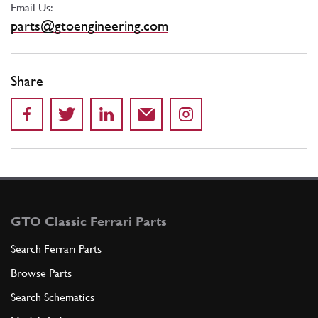
Email Us:
parts@gtoengineering.com
Share
GTO Classic Ferrari Parts
Search Ferrari Parts
Browse Parts
Search Schematics