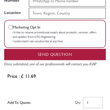
Number
Location
Marketing Opt In
I’d like to receive promotional emails about products, services, offers,
and updates from GTO Engineering.
I understand I can unsubscribe at any time.
SEND QUESTION
Once submitted, one of our professionals will contact you ASAP.
Price : £ 11.69
Add To Quote:
Qty