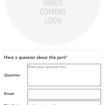
Have a question about this part?
Question
Email