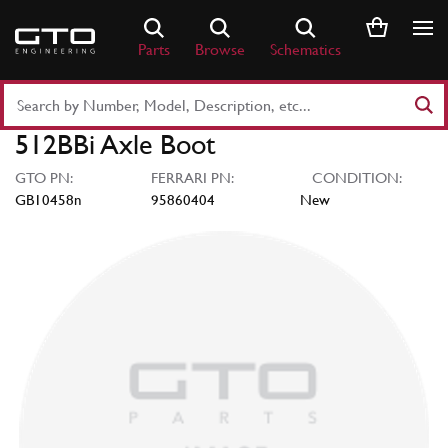
Skip
to
Parts
Browse
Schematics
content
Search
Part
512BBi Axle Boot
Number
or
GTO PN:
FERRARI PN:
CONDITION:
Keyword
GB10458n
95860404
New