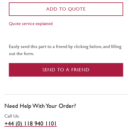
ADD TO QUOTE
Quote service explained
Easily send this part to a friend by clicking below, and filling
out the form.
SEND TO A FRIEND
Need Help With Your Order?
Call Us:
+44 (0) 118 940 1101