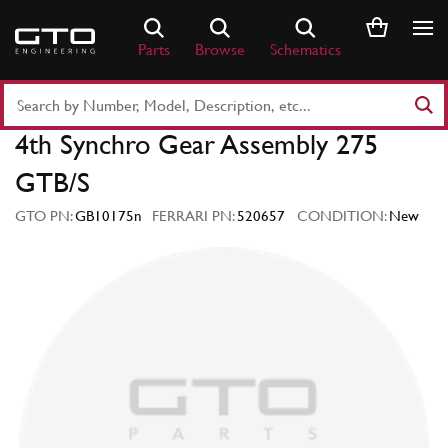
Skip
to
Parts
Browse
Schematics
content
Search
Part
4th Synchro Gear Assembly 275
Number
or
GTB/S
Keyword
GTO PN:
GB10175n
FERRARI PN:
520657
CONDITION:
New