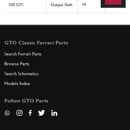
330 GTC
Output Shaft
19
1
GTO Classic Ferrari Parts
Search Ferrari Parts
Browse Parts
Search Schematics
Models Index
Follow GTO Parts