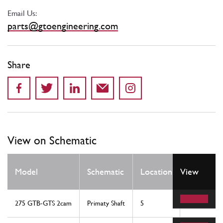
Email Us:
parts@gtoengineering.com
Share
View on Schematic
Qty
Model
Schematic
Location
View
Req
275 GTB-GTS 2cam
Primaty Shaft
5
1