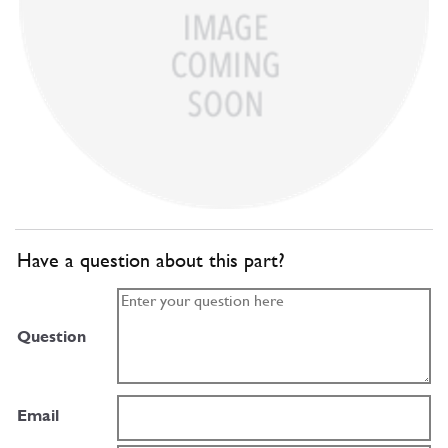
Have a question about this part?
Question
Email