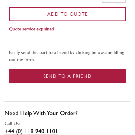
ADD TO QUOTE
Quote service explained
Easily send this part to a friend by clicking below, and filling
out the form.
SEND TO A FRIEND
Need Help With Your Order?
Call Us:
+44 (0) 118 940 1101