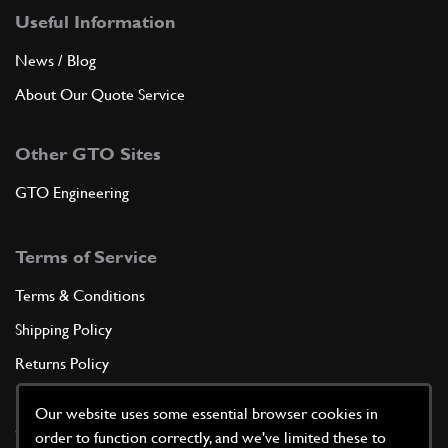
Useful Information
News / Blog
About Our Quote Service
Other GTO Sites
GTO Engineering
Terms of Service
Terms & Conditions
Shipping Policy
Returns Policy
Privacy Policy
Our website uses some essential browser cookies in
Cookie Policy
order to function correctly, and we've limited these to