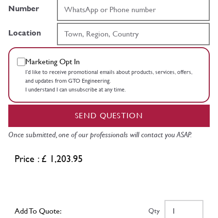
Number
Location
Marketing Opt In
I’d like to receive promotional emails about products, services, offers,
and updates from GTO Engineering.
I understand I can unsubscribe at any time.
SEND QUESTION
Once submitted, one of our professionals will contact you ASAP.
Price : £ 1,203.95
Add To Quote:
Qty