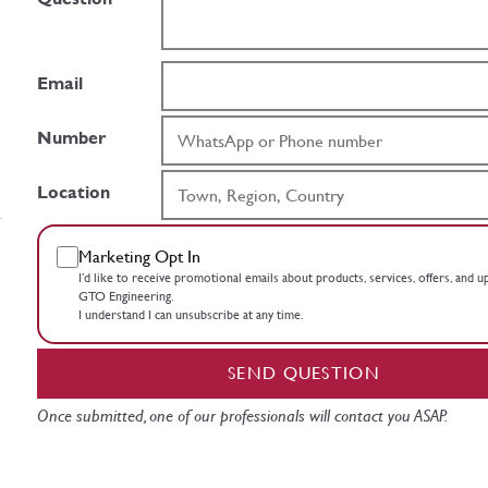
Email
Number
Location
Marketing Opt In
I’d like to receive promotional emails about products, services, offers, and 
GTO Engineering.
I understand I can unsubscribe at any time.
SEND QUESTION
Once submitted, one of our professionals will contact you ASAP.