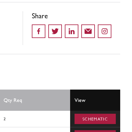
Share
Qty Req
View
2
SCHEMATIC