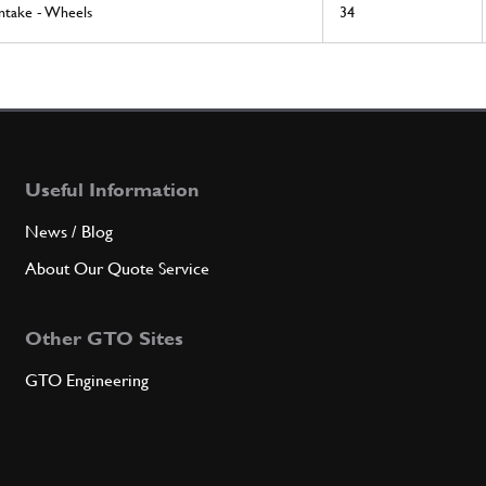
Intake - Wheels
34
Useful Information
News / Blog
About Our Quote Service
Other GTO Sites
GTO Engineering