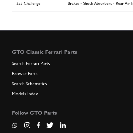
355 Challenge
Brakes - Shock Absorbers - Rear Air 
GTO Classic Ferrari Parts
Search Ferrari Parts
Browse Parts
Search Schematics
Models Index
Follow GTO Parts