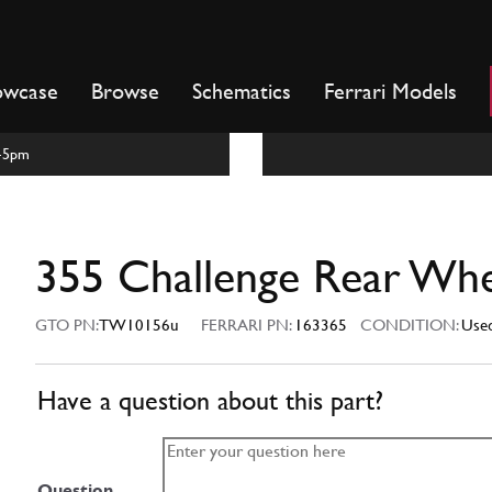
owcase
Browse
Schematics
Ferrari Models
m-5pm
355 Challenge Rear Wh
GTO PN:
TW10156u
FERRARI PN:
163365
CONDITION:
Use
Have a question about this part?
Question