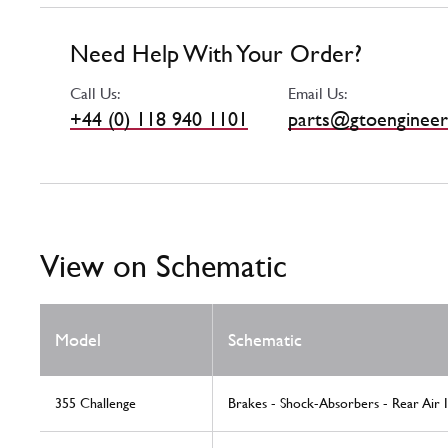
Need Help With Your Order?
Call Us:
Email Us:
+44 (0) 118 940 1101
parts@gtoengineer
View on Schematic
Model
Schematic
355 Challenge
Brakes - Shock-Absorbers - Rear Air 