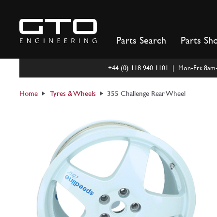
Skip
to
content
Parts Search
Parts Sh
+44 (0) 118 940 1101 | Mon-Fri: 8a
Home
Tyres & Wheels
355 Challenge Rear Wheel