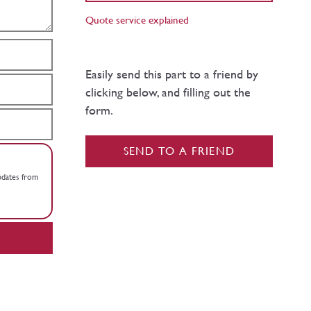
Quote service explained
Easily send this part to a friend by
clicking below, and filling out the
form.
SEND TO A FRIEND
updates from