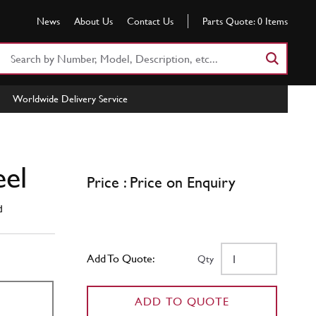
News
About Us
Contact Us
Parts Quote:
0
Items
Search
Part
Number
Worldwide Delivery Service
or
Keyword
eel
Price : Price on Enquiry
d
Add To Quote:
Qty
ADD TO QUOTE