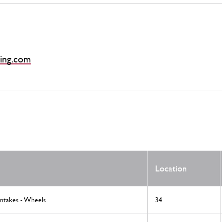
ing.com
Location
Intakes - Wheels
34