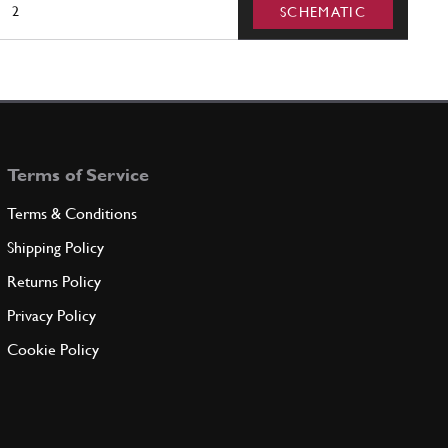
2
SCHEMATIC
Terms of Service
Terms & Conditions
Shipping Policy
Returns Policy
Privacy Policy
Cookie Policy