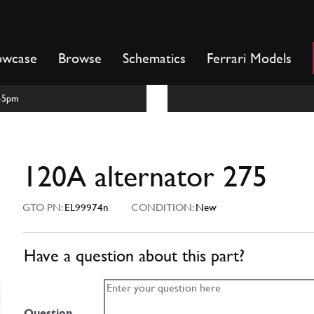
owcase
Browse
Schematics
Ferrari Models
m-5pm
120A alternator 275
GTO PN:
EL99974n
CONDITION:
New
Have a question about this part?
Question