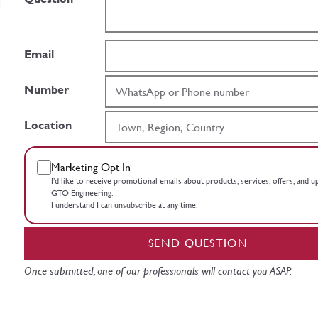
Email
Number
Location
Marketing Opt In
I’d like to receive promotional emails about products, services, offers, and 
GTO Engineering.
I understand I can unsubscribe at any time.
SEND QUESTION
Once submitted, one of our professionals will contact you ASAP.