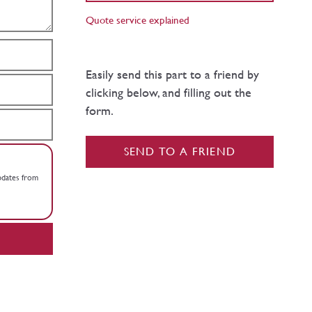
Quote service explained
Easily send this part to a friend by
clicking below, and filling out the
form.
SEND TO A FRIEND
updates from