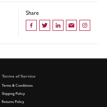
Share
Terms of Service
Terms & Conditions
Shipping Policy
Returns Policy