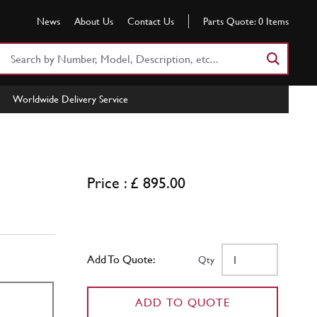
News
About Us
Contact Us
Parts Quote:
0
Items
Search
Part
Number
Worldwide Delivery Service
or
Keyword
Price : £ 895.00
Add To Quote:
Qty
ADD TO QUOTE