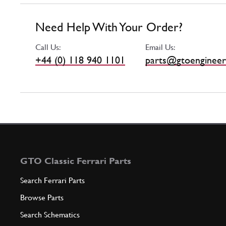
Need Help With Your Order?
Call Us:
Email Us:
+44 (0) 118 940 1101
parts@gtoengineer
GTO Classic Ferrari Parts
Search Ferrari Parts
Browse Parts
Search Schematics