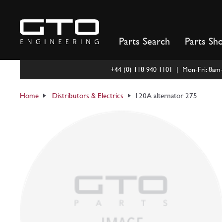
Skip
to
content
Parts Search
Parts Sh
+44 (0) 118 940 1101 | Mon-Fri: 8a
Home
Distributors & Electrics
120A alternator 275