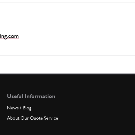
ing.com
Useful Information
News / Blog
About Our Quote Service